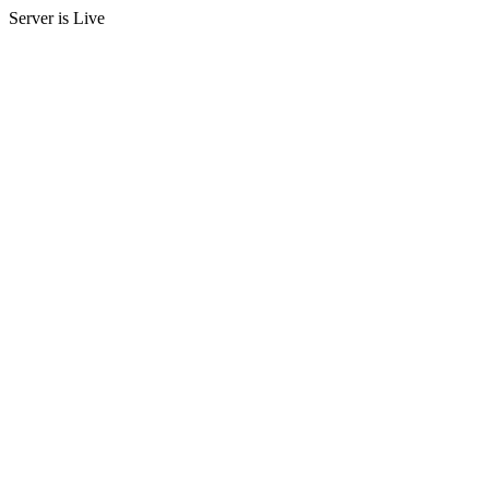
Server is Live